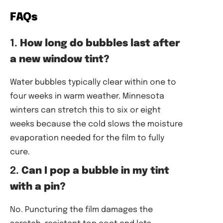
FAQs
1.
How long do bubbles last after
a new window tint?
Water bubbles typically clear within one to
four weeks in warm weather. Minnesota
winters can stretch this to six or eight
weeks because the cold slows the moisture
evaporation needed for the film to fully
cure.
2.
Can I pop a bubble in my tint
with a pin?
No. Puncturing the film damages the