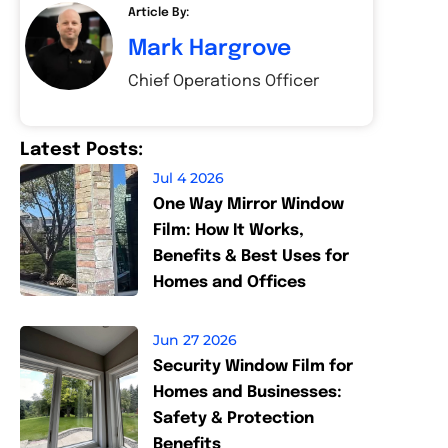
Article By:
Mark Hargrove
Chief Operations Officer
Latest Posts:
Jul 4 2026
One Way Mirror Window
Film: How It Works,
Benefits & Best Uses for
Homes and Offices
Jun 27 2026
Security Window Film for
Homes and Businesses:
Safety & Protection
Benefits