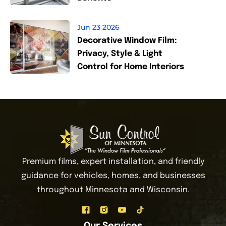
Jun 23 2026
Decorative Window Film:
Privacy, Style & Light
Control for Home Interiors
Premium films, expert installation, and friendly
guidance for vehicles, homes, and businesses
throughout Minnesota and Wisconsin.
Our Services