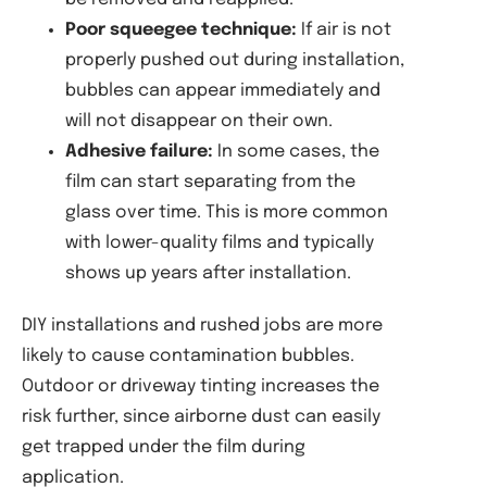
Poor squeegee technique:
If air is not
properly pushed out during installation,
bubbles can appear immediately and
will not disappear on their own.
Adhesive failure:
In some cases, the
film can start separating from the
glass over time. This is more common
with lower-quality films and typically
shows up years after installation.
DIY installations and rushed jobs are more
likely to cause contamination bubbles.
Outdoor or driveway tinting increases the
risk further, since airborne dust can easily
get trapped under the film during
application.