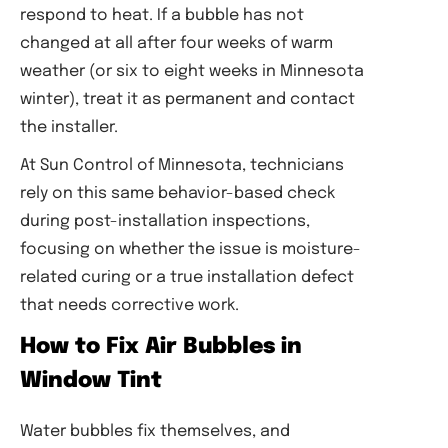
respond to heat. If a bubble has not
changed at all after four weeks of warm
weather (or six to eight weeks in Minnesota
winter), treat it as permanent and contact
the installer.
At Sun Control of Minnesota, technicians
rely on this same behavior-based check
during post-installation inspections,
focusing on whether the issue is moisture-
related curing or a true installation defect
that needs corrective work.
How to Fix Air Bubbles in
Window Tint
Water bubbles fix themselves, and