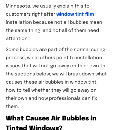
Minnesota, we usually explain this to
customers right after
window tint film
installation because not all bubbles mean
the same thing, and not all of them need
attention.
Some bubbles are part of the normal curing
process, while others point to installation
issues that will not go away on their own. In
the sections below, we will break down what
causes these air bubbles in window tint,
how to tell whether they will go away on
their own and how professionals can fix
them.
What Causes Air Bubbles in
Tinted Windows?