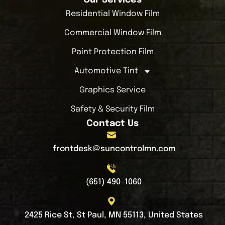
Residential Window Film
Commercial Window Film
Paint Protection Film
Automotive Tint
Graphics Service
Safety & Security Film
Contact Us
frontdesk@suncontrolmn.com
(651) 490-1060
2425 Rice St, St Paul, MN 55113, United States