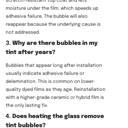
scratch-resistant top coat and lets
moisture under the film, which speeds up
adhesive failure. The bubble will also
reappear because the underlying cause is
not addressed.
3.
Why are there bubbles in my
tint after years?
Bubbles that appear long after installation
usually indicate adhesive failure or
delamination. This is common on lower-
quality dyed films as they age. Reinstallation
with a higher-grade ceramic or hybrid film is
the only lasting fix.
4.
Does heating the glass remove
tint bubbles?