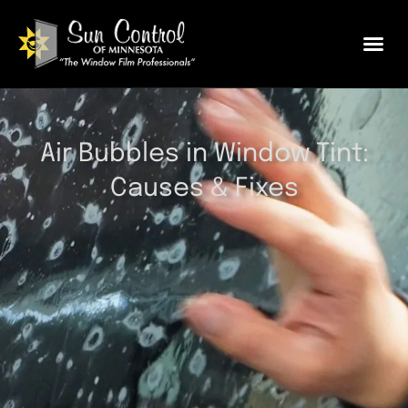
Air Bubbles in Window Tint:
Causes & Fixes