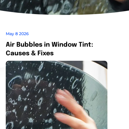
May 8 2026
Air Bubbles in Window Tint:
Causes & Fixes