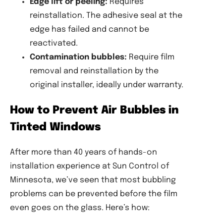
Edge lift or peeling:
Requires
reinstallation. The adhesive seal at the
edge has failed and cannot be
reactivated.
Contamination bubbles:
Require film
removal and reinstallation by the
original installer, ideally under warranty.
How to Prevent Air Bubbles in
Tinted Windows
After more than 40 years of hands-on
installation experience at Sun Control of
Minnesota, we’ve seen that most bubbling
problems can be prevented before the film
even goes on the glass. Here’s how: