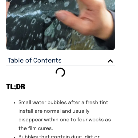
Table of Contents
TL;DR
Small water bubbles after a fresh tint
install are normal and usually
disappear within one to four weeks as
the film cures.
Bubbles that contain dust, dirt or