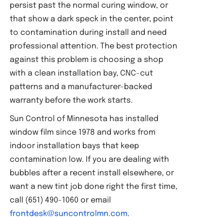
persist past the normal curing window, or
that show a dark speck in the center, point
to contamination during install and need
professional attention. The best protection
against this problem is choosing a shop
with a clean installation bay, CNC-cut
patterns and a manufacturer-backed
warranty before the work starts.
Sun Control of Minnesota has installed
window film since 1978 and works from
indoor installation bays that keep
contamination low. If you are dealing with
bubbles after a recent install elsewhere, or
want a new tint job done right the first time,
call (651) 490-1060 or email
frontdesk@suncontrolmn.com
.