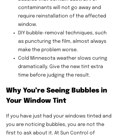
contaminants will not go away and
require reinstallation of the affected
window.
DIY bubble-removal techniques, such
as puncturing the film, almost always
make the problem worse.
Cold Minnesota weather slows curing
dramatically. Give the new tint extra
time before judging the result.
Why You’re Seeing Bubbles in
Your Window Tint
If you have just had your windows tinted and
you are noticing bubbles, you are not the
first to ask about it. At Sun Control of