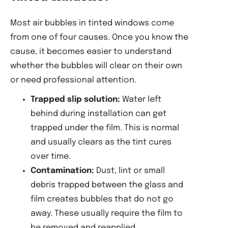
Most air bubbles in tinted windows come
from one of four causes. Once you know the
cause, it becomes easier to understand
whether the bubbles will clear on their own
or need professional attention.
Trapped slip solution:
Water left
behind during installation can get
trapped under the film. This is normal
and usually clears as the tint cures
over time.
Contamination:
Dust, lint or small
debris trapped between the glass and
film creates bubbles that do not go
away. These usually require the film to
be removed and reapplied.