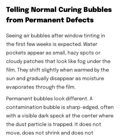
Telling Normal Curing Bubbles
from Permanent Defects
Seeing air bubbles after window tinting in
the first few weeks is expected. Water
pockets appear as small, hazy spots or
cloudy patches that look like fog under the
film. They shift slightly when warmed by the
sun and gradually disappear as moisture
evaporates through the film.
Permanent bubbles look different. A
contamination bubble is sharp-edged, often
with a visible dark speck at the center where
the dust particle is trapped. It does not
move, does not shrink and does not