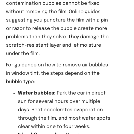
contamination bubbles cannot be fixed
without removing the film. Online guides
suggesting you puncture the film with a pin
or razor to release the bubble create more
problems than they solve. They damage the
scratch-resistant layer and let moisture
under the film.
For guidance on how to remove air bubbles
in window tint, the steps depend on the
bubble type:
Water bubbles:
Park the car in direct
sun for several hours over multiple
days. Heat accelerates evaporation
through the film, and most water spots
clear within one to four weeks.