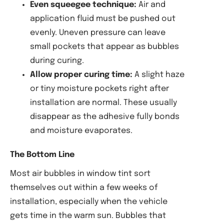
Even squeegee technique:
Air and
application fluid must be pushed out
evenly. Uneven pressure can leave
small pockets that appear as bubbles
during curing.
Allow proper curing time:
A slight haze
or tiny moisture pockets right after
installation are normal. These usually
disappear as the adhesive fully bonds
and moisture evaporates.
The Bottom Line
Most air bubbles in window tint sort
themselves out within a few weeks of
installation, especially when the vehicle
gets time in the warm sun. Bubbles that