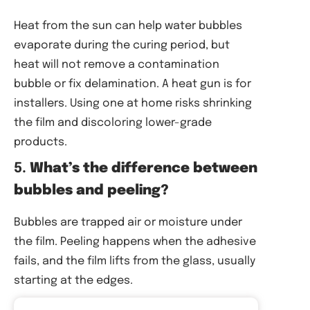
Heat from the sun can help water bubbles
evaporate during the curing period, but
heat will not remove a contamination
bubble or fix delamination. A heat gun is for
installers. Using one at home risks shrinking
the film and discoloring lower-grade
products.
5.
What’s the difference between
bubbles and peeling?
Bubbles are trapped air or moisture under
the film. Peeling happens when the adhesive
fails, and the film lifts from the glass, usually
starting at the edges.