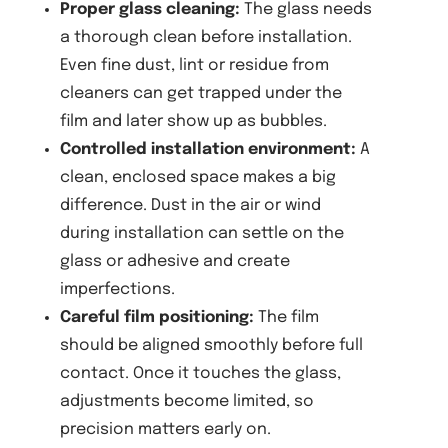
Proper glass cleaning:
The glass needs
a thorough clean before installation.
Even fine dust, lint or residue from
cleaners can get trapped under the
film and later show up as bubbles.
Controlled installation environment:
A
clean, enclosed space makes a big
difference. Dust in the air or wind
during installation can settle on the
glass or adhesive and create
imperfections.
Careful film positioning:
The film
should be aligned smoothly before full
contact. Once it touches the glass,
adjustments become limited, so
precision matters early on.