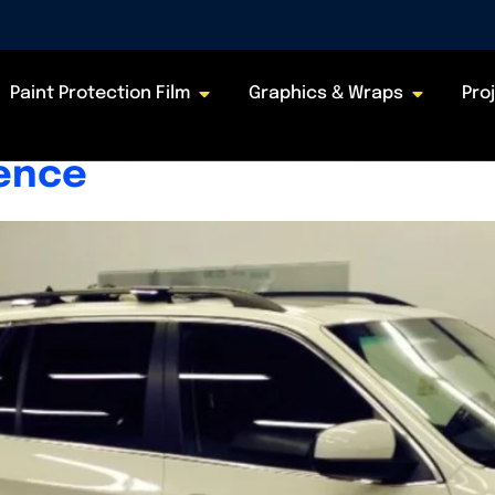
26
Paint Protection Film
Graphics & Wraps
Pro
nt? Explained, Percentage
rence