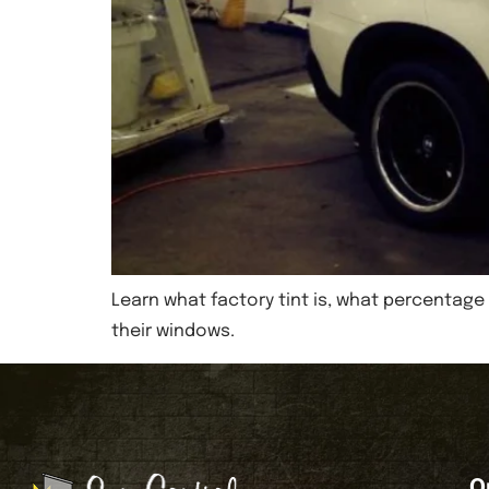
Learn what factory tint is, what percentage 
their windows.
O