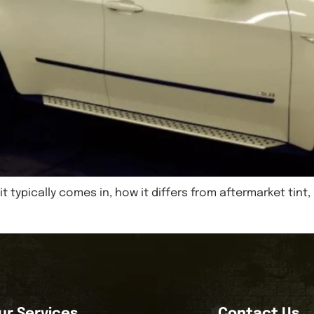
it typically comes in, how it differs from aftermarket ti
ur Services
Contact Us