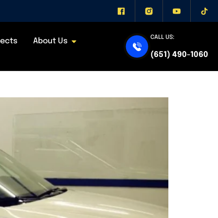
CALL US:
jects
About Us
s, and Factory vs
(651) 490-1060