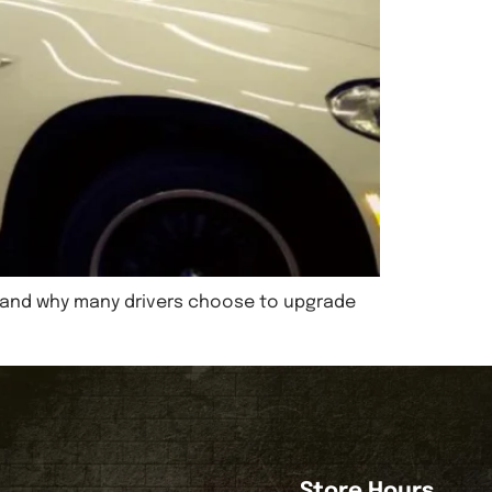
nt, and why many drivers choose to upgrade
Store Hours