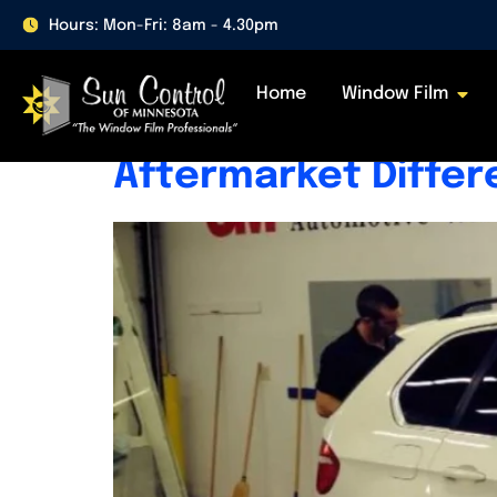
Day:
April 15, 20
Hours: Mon-Fri: 8am - 4.30pm
Home
Window Film
What Is Factory Ti
Aftermarket Diffe