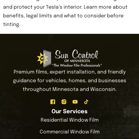
and protect your Tesla’s interior. Learn more about
benefits, legal limits and what to consider before
tinting.
Premium films, expert installation, and friendly
guidance for vehicles, homes, and businesses
throughout Minnesota and Wisconsin.
Our Services
Residential Window Film
Commercial Window Film