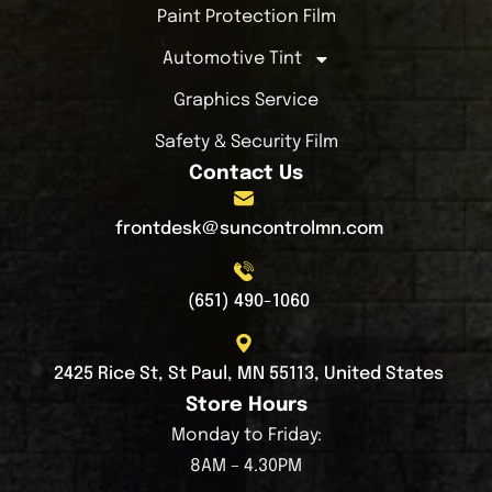
Paint Protection Film
Automotive Tint
Graphics Service
Safety & Security Film
Contact Us
frontdesk@suncontrolmn.com
(651) 490-1060
2425 Rice St, St Paul, MN 55113, United States
Store Hours
Monday to Friday:
8AM – 4.30PM