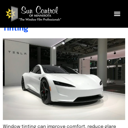
Tesla Window Tint Guide: Tips,
Benefits & What to Know Before
Tinting
Window tinting can improve comfort, reduce glare